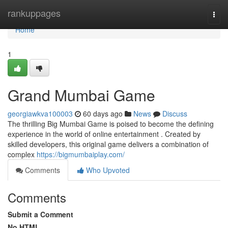
Home
rankuppages
Togg
navi
Home
1
Grand Mumbai Game
georgiawkva100003
60 days ago
News
Discuss
The thrilling Big Mumbai Game is poised to become the defining
experience in the world of online entertainment . Created by
skilled developers, this original game delivers a combination of
complex
https://bigmumbaiplay.com/
Comments
Who Upvoted
Comments
Submit a Comment
No HTML