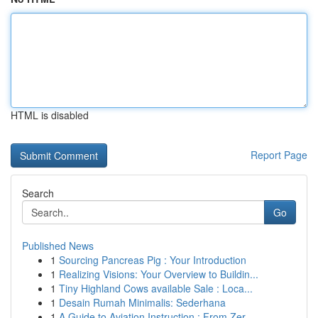
HTML is disabled
Report Page
Search
Go
Published News
1
Sourcing Pancreas Pig : Your Introduction
1
Realizing Visions: Your Overview to Buildin...
1
Tiny Highland Cows available Sale : Loca...
1
Desain Rumah Minimalis: Sederhana
1
A Guide to Aviation Instruction : From Zer...