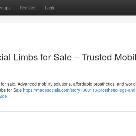
roups
Register
Login
cial Limbs for Sale – Trusted Mobil
bs for sale. Advanced mobility solutions, affordable prosthetics, and worl
imbs for Sale
https://madesocials.com/story7008110/prosthetic-legs-and
wide