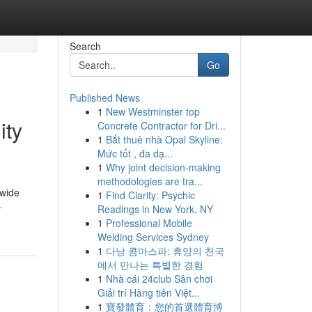
Search
Go
Published News
1
New Westminster top
ity
Concrete Contractor for Dri...
1
Bắt thuê nhà Opal Skyline:
Mức tốt , đa dạ...
1
Why joint decision-making
methodologies are tra...
dwide
1
Find Clarity: Psychic
-
Readings in New York, NY
1
Professional Mobile
Welding Services Sydney
1
다낭 콤마스파: 휴양의 천국
에서 만나는 특별한 경험
1
Nhà cái 24club Sân chơi
Giải trí Hàng tiên Việt...
1
寶發體育：您的首選體育博