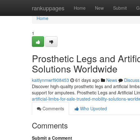
Home
rankuppages
Home
New
Submit
G
Home
1
Prosthetic Legs and Artifi
Solutions Worldwide
kaitlynmwrf908453
61 days ago
News
Discuss
Discover high-quality prosthetic legs and artificial lim
support for amputees. Prosthetic Legs and Artificial L
artificial-limbs-for-sale-trusted-mobility-solutions-world
Comments
Who Upvoted
Comments
Submit a Comment