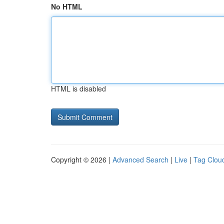
No HTML
HTML is disabled
Copyright © 2026 |
Advanced Search
|
Live
|
Tag Clou