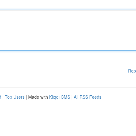
Rep
d
|
Top Users
| Made with
Kliqqi CMS
|
All RSS Feeds