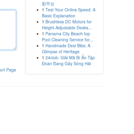
彩平台
1
Test Your Online Speed: A
Basic Explanation
1
Brushless DC Motors for
Height-Adjustable Desks...
1
Panama City Beach top
Pool Cleaning Service for...
1
Handmade Desi Bibs: A
Glimpse of Heritage
1
24club: Giải Mã Bí Ẩn Tập
Đoàn Đang Gây Sóng Hãi
ort Page