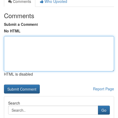
Comments
Who Upvoted
Comments
Submit a Comment
No HTML
HTML is disabled
Report Page
Search
Go