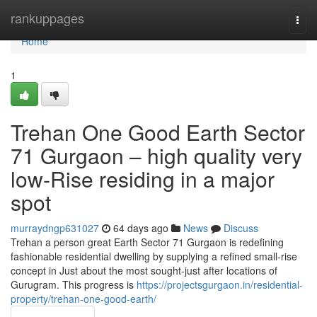
Home
rankuppages
Togg
navi
Home
1
Trehan One Good Earth Sector
71 Gurgaon – high quality very
low-Rise residing in a major
spot
murraydngp631027
64 days ago
News
Discuss
Trehan a person great Earth Sector 71 Gurgaon is redefining
fashionable residential dwelling by supplying a refined small-rise
concept in Just about the most sought-just after locations of
Gurugram. This progress is
https://projectsgurgaon.in/residential-
property/trehan-one-good-earth/