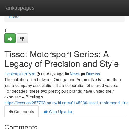
Home
rankuppages
Home
1
Tissot Motorsport Series: A
Legacy of Precision and Style
nicolettpk170538
60 days ago
News
Discuss
The collaboration between Omega and Automotive is more than
just a company association; it's a celebration of shared values.
For decades, these two prestigious brands have united their
expertise – Breitling's
https://tessncsf257763.bmswiki.com/6145030/tissot_motorsport_lin
Comments
Who Upvoted
Comments