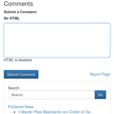
Comments
Submit a Comment
No HTML
HTML is disabled
Report Page
Search
Go
Published News
1
Alquiler Plato Basculante con Chófer en Se...