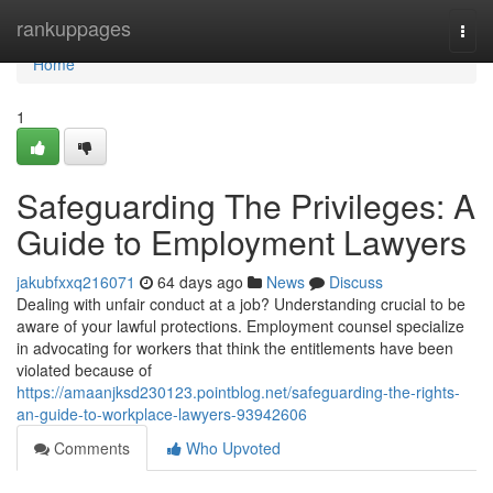
Home
rankuppages
Togg
navi
Home
1
Safeguarding The Privileges: A
Guide to Employment Lawyers
jakubfxxq216071
64 days ago
News
Discuss
Dealing with unfair conduct at a job? Understanding crucial to be
aware of your lawful protections. Employment counsel specialize
in advocating for workers that think the entitlements have been
violated because of
https://amaanjksd230123.pointblog.net/safeguarding-the-rights-
an-guide-to-workplace-lawyers-93942606
Comments
Who Upvoted