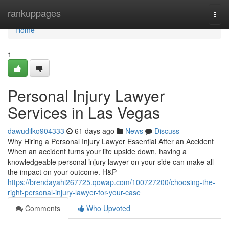
Home
rankuppages
Togg
navi
Home
1
Personal Injury Lawyer
Services in Las Vegas
dawudilko904333
61 days ago
News
Discuss
Why Hiring a Personal Injury Lawyer Essential After an Accident
When an accident turns your life upside down, having a
knowledgeable personal injury lawyer on your side can make all
the impact on your outcome. H&P
https://brendayahi267725.qowap.com/100727200/choosing-the-
right-personal-injury-lawyer-for-your-case
Comments
Who Upvoted