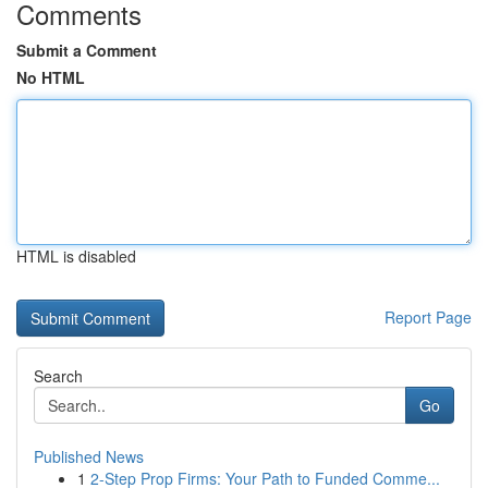
Comments
Submit a Comment
No HTML
HTML is disabled
Report Page
Search
Go
Published News
1
2-Step Prop Firms: Your Path to Funded Comme...