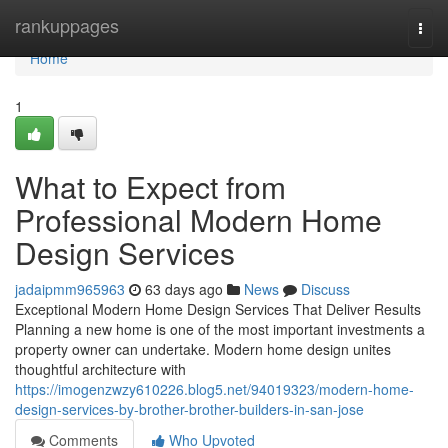
Home
rankuppages
Togg
navi
Home
1
What to Expect from
Professional Modern Home
Design Services
jadaipmm965963
63 days ago
News
Discuss
Exceptional Modern Home Design Services That Deliver Results
Planning a new home is one of the most important investments a
property owner can undertake. Modern home design unites
thoughtful architecture with
https://imogenzwzy610226.blog5.net/94019323/modern-home-
design-services-by-brother-brother-builders-in-san-jose
Comments
Who Upvoted