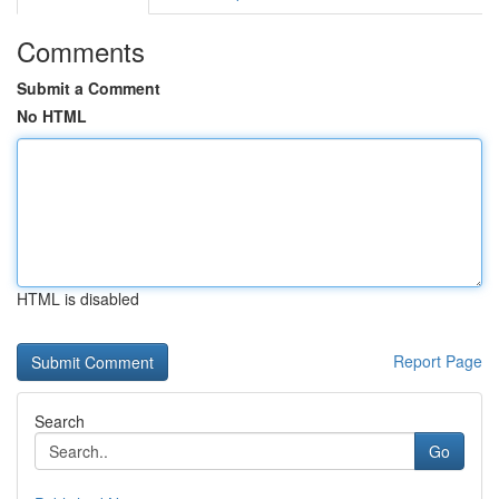
Comments
Submit a Comment
No HTML
HTML is disabled
Report Page
Search
Go