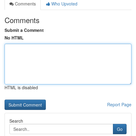
Comments
Who Upvoted
Comments
Submit a Comment
No HTML
HTML is disabled
Report Page
Search
Go