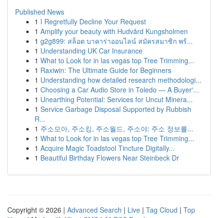
Published News
1
I Regretfully Decline Your Request
1
Amplify your beauty with Hudvård Kungsholmen
1
g2g899: สล็อต บาคาร่าออนไลน์ สมัครสมาชิก พร้...
1
Understanding UK Car Insurance
1
What to Look for in las vegas top Tree Trimming...
1
Raxiwin: The Ultimate Guide for Beginners
1
Understanding how detailed research methodologi...
1
Choosing a Car Audio Store in Toledo — A Buyer'...
1
Unearthing Potential: Services for Uncut Minera...
1
Service Garbage Disposal Supported by Rubbish
R...
1
주소모아, 주소킹, 주소월드, 주소야: 주소 정보를...
1
What to Look for in las vegas top Tree Trimming...
1
Acquire Magic Toadstool Tincture Digitally...
1
Beautiful Birthday Flowers Near Steinbeck Dr
Copyright © 2026 |
Advanced Search
|
Live
|
Tag Cloud
|
Top