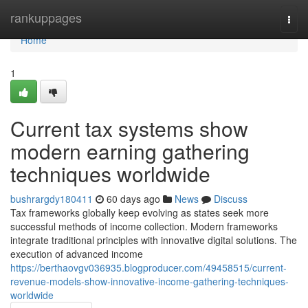
Home
rankuppages
Togg
navi
Home
1
Current tax systems show
modern earning gathering
techniques worldwide
bushrargdy180411
60 days ago
News
Discuss
Tax frameworks globally keep evolving as states seek more
successful methods of income collection. Modern frameworks
integrate traditional principles with innovative digital solutions. The
execution of advanced income
https://berthaovgv036935.blogproducer.com/49458515/current-
revenue-models-show-innovative-income-gathering-techniques-
worldwide