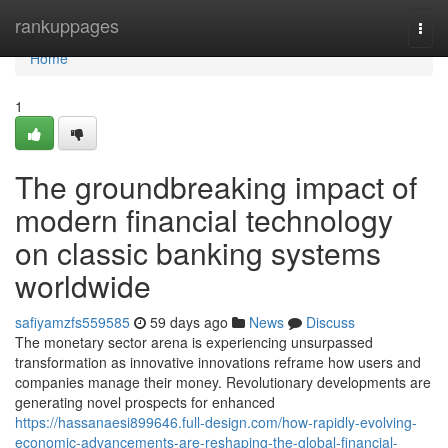
Home
rankuppages
Togg
navi
Home
1
The groundbreaking impact of
modern financial technology
on classic banking systems
worldwide
safiyamzfs559585
59 days ago
News
Discuss
The monetary sector arena is experiencing unsurpassed
transformation as innovative innovations reframe how users and
companies manage their money. Revolutionary developments are
generating novel prospects for enhanced
https://hassanaesi899646.full-design.com/how-rapidly-evolving-
economic-advancements-are-reshaping-the-global-financial-