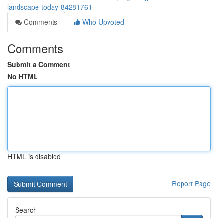
landscape-today-84281761
Comments
Who Upvoted
Comments
Submit a Comment
No HTML
HTML is disabled
Report Page
Search