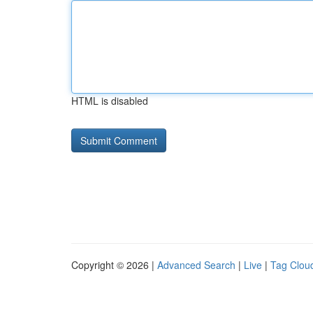
HTML is disabled
Copyright © 2026 |
Advanced Search
|
Live
|
Tag Clou