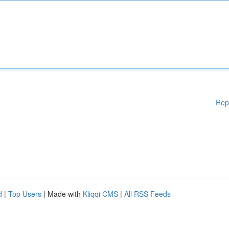
Rep
d
|
Top Users
| Made with
Kliqqi CMS
|
All RSS Feeds