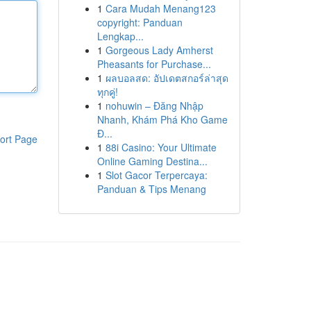
1
Cara Mudah Menang123
copyright: Panduan
Lengkap...
1
Gorgeous Lady Amherst
Pheasants for Purchase...
1
ผลบอลสด: อัปเดตสกอร์ล่าสุด
ทุกคู่!
1
nohuwin – Đăng Nhập
Nhanh, Khám Phá Kho Game
Đ...
ort Page
1
88i Casino: Your Ultimate
Online Gaming Destina...
1
Slot Gacor Terpercaya:
Panduan & Tips Menang