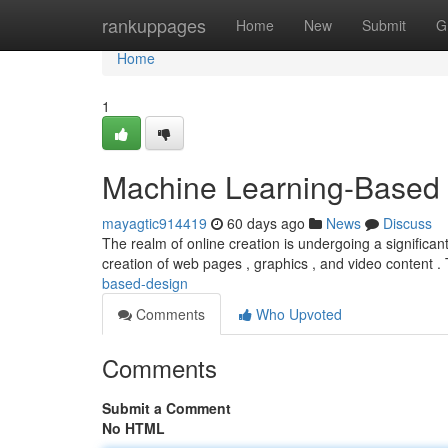
Home
rankuppages
Home
New
Submit
G
Home
1
Machine Learning-Based
mayagtic914419
60 days ago
News
Discuss
The realm of online creation is undergoing a significan
creation of web pages , graphics , and video content 
based-design
Comments
Who Upvoted
Comments
Submit a Comment
No HTML