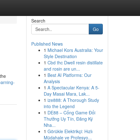
Search
Go
Published News
1
Michael Kors Australia: Your
Style Destination
1
Cbd thc Dwell resin distillate
and rosin are un...
1
Best AI Platforms: Our
 the
Analysis
arning-
1
A Spectacular Kenya: A 5-
Day Masai Mara, Lak...
1
ize888: A Thorough Study
into the Legend
1
DE88 – Cổng Game Đổi
Thưởng Uy Tín, Đăng Ký
Nha...
1
Görükle Elektrikçi: Hızlı
Müdahale ve Profesyo...