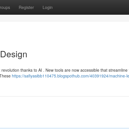
roups
Register
Login
 Design
t revolution thanks to AI . New tools are now accessible that streamline
. These
https://safiyasibb110475.blogspothub.com/40391924/machine-le