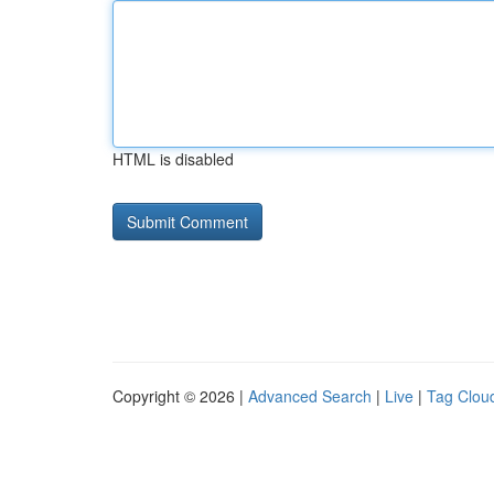
HTML is disabled
Copyright © 2026 |
Advanced Search
|
Live
|
Tag Clou