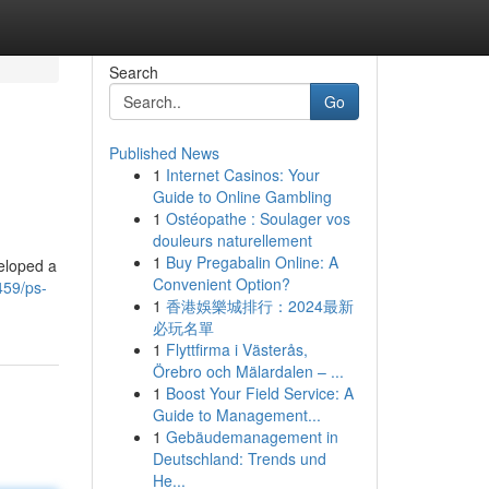
Search
Go
Published News
1
Internet Casinos: Your
Guide to Online Gambling
1
Ostéopathe : Soulager vos
douleurs naturellement
1
Buy Pregabalin Online: A
eloped a
Convenient Option?
459/ps-
1
香港娛樂城排行：2024最新
必玩名單
1
Flyttfirma i Västerås,
Örebro och Mälardalen – ...
1
Boost Your Field Service: A
Guide to Management...
1
Gebäudemanagement in
Deutschland: Trends und
He...