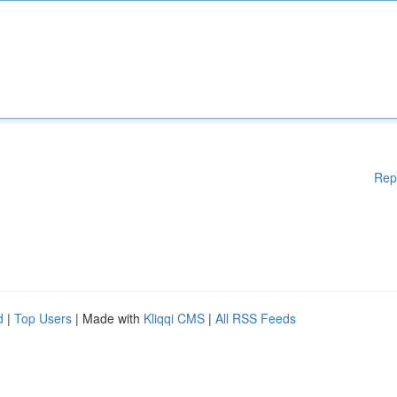
Rep
d
|
Top Users
| Made with
Kliqqi CMS
|
All RSS Feeds