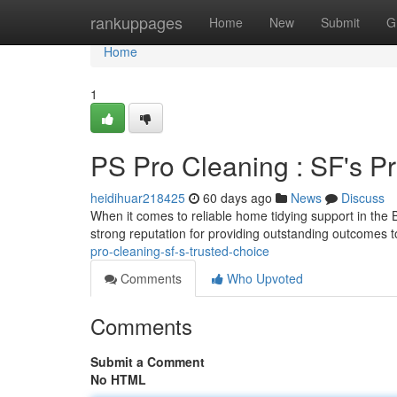
Home
rankuppages
Home
New
Submit
G
Home
1
PS Pro Cleaning : SF's P
heidihuar218425
60 days ago
News
Discuss
When it comes to reliable home tidying support in th
strong reputation for providing outstanding outcomes 
pro-cleaning-sf-s-trusted-choice
Comments
Who Upvoted
Comments
Submit a Comment
No HTML