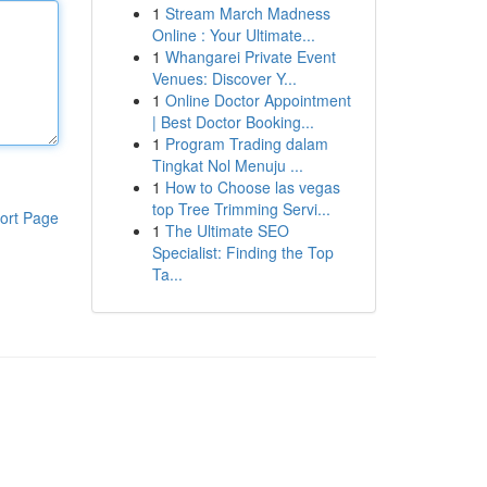
1
Stream March Madness
Online : Your Ultimate...
1
Whangarei Private Event
Venues: Discover Y...
1
Online Doctor Appointment
| Best Doctor Booking...
1
Program Trading dalam
Tingkat Nol Menuju ...
1
How to Choose las vegas
top Tree Trimming Servi...
ort Page
1
The Ultimate SEO
Specialist: Finding the Top
Ta...