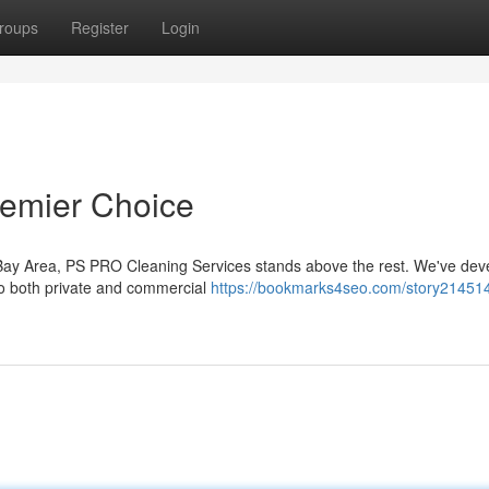
roups
Register
Login
remier Choice
e Bay Area, PS PRO Cleaning Services stands above the rest. We've dev
to both private and commercial
https://bookmarks4seo.com/story21451