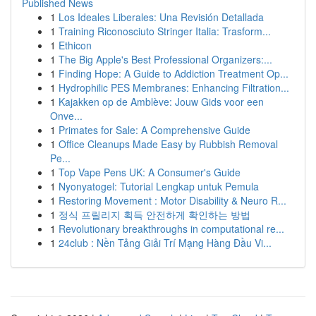
Published News
1
Los Ideales Liberales: Una Revisión Detallada
1
Training Riconosciuto Stringer Italia: Trasform...
1
Ethicon
1
The Big Apple's Best Professional Organizers:...
1
Finding Hope: A Guide to Addiction Treatment Op...
1
Hydrophilic PES Membranes: Enhancing Filtration...
1
Kajakken op de Amblève: Jouw Gids voor een
Onve...
1
Primates for Sale: A Comprehensive Guide
1
Office Cleanups Made Easy by Rubbish Removal
Pe...
1
Top Vape Pens UK: A Consumer's Guide
1
Nyonyatogel: Tutorial Lengkap untuk Pemula
1
Restoring Movement : Motor Disability & Neuro R...
1
정식 프릴리지 획득 안전하게 확인하는 방법
1
Revolutionary breakthroughs in computational re...
1
24club : Nền Tảng Giải Trí Mạng Hàng Đầu Vi...