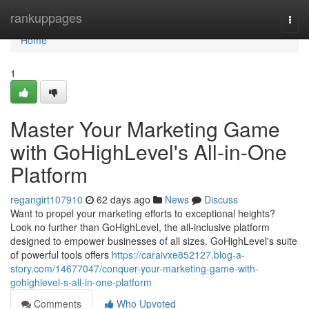
Home
rankuppages
Togg
navi
Home
1
Master Your Marketing Game
with GoHighLevel's All-in-One
Platform
regangirt107910
62 days ago
News
Discuss
Want to propel your marketing efforts to exceptional heights?
Look no further than GoHighLevel, the all-inclusive platform
designed to empower businesses of all sizes. GoHighLevel's suite
of powerful tools offers
https://caraivxe852127.blog-a-
story.com/14677047/conquer-your-marketing-game-with-
gohighlevel-s-all-in-one-platform
Comments
Who Upvoted