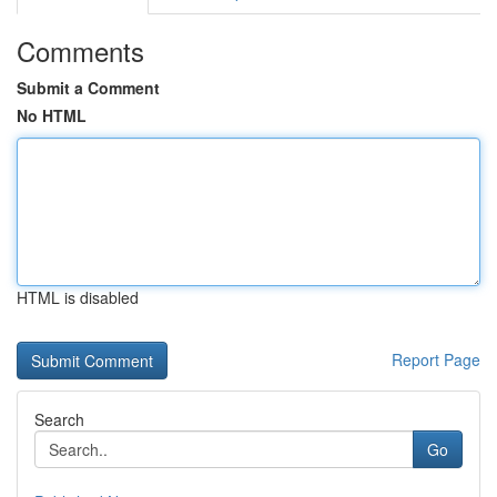
Comments
Submit a Comment
No HTML
HTML is disabled
Report Page
Search
Go