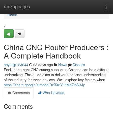
Home
rankuppages
Togg
navi
Home
1
China CNC Router Producers :
A Complete Handbook
anyatijp123644
63 days ago
News
Discuss
Finding the right CNC cutting supplier in Chinese can be a difficult
undertaking. This guide aims to deliver a concise understanding
of the industry for these devices. We'll explore key factors when
https://share.google/aimode/DxBX8Y9nMqZiNVsJy
Comments
Who Upvoted
Comments