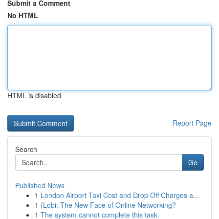
Submit a Comment
No HTML
HTML is disabled
Report Page
Search
Go
Published News
1
London Airport Taxi Cost and Drop Off Charges a...
1
{Lobi: The New Face of Online Networking?
1
The system cannot complete this task.