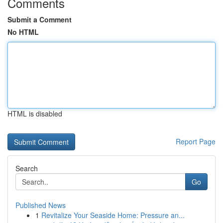
Comments
Submit a Comment
No HTML
HTML is disabled
Report Page
Search
Go
Published News
1
Revitalize Your Seaside Home: Pressure an...