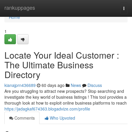
Home
rankuppages
Togg
navi
Home
1
Locate Your Ideal Customer :
The Ultimate Business
Directory
kianajprn436689
60 days ago
News
Discuss
Are you struggling to attract new prospects? Stop searching and
investigate the key world of business listings ! This tool provides a
thorough look at how to exploit online business platforms to reach
https://jadagkaf674363.blogadvize.com/profile
Comments
Who Upvoted