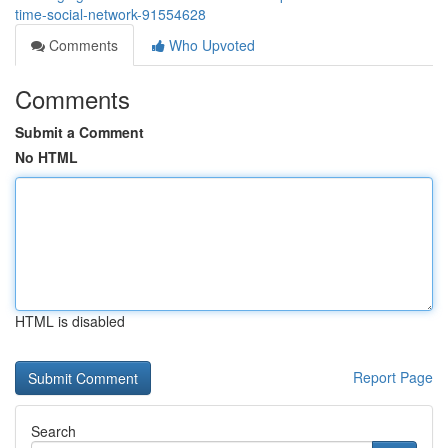
time-social-network-91554628
Comments
Who Upvoted
Comments
Submit a Comment
No HTML
HTML is disabled
Report Page
Search