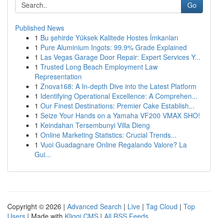
Go
Published News
1
Bu şehirde Yüksek Kalitede Hostes İmkanları
1
Pure Aluminium Ingots: 99.9% Grade Explained
1
Las Vegas Garage Door Repair: Expert Services Y...
1
Trusted Long Beach Employment Law
Representation
1
Znova168: A In-depth Dive into the Latest Platform
1
Identifying Operational Excellence: A Comprehen...
1
Our Finest Destinations: Premier Cake Establish...
1
Seize Your Hands on a Yamaha VF200 VMAX SHO!
1
Keindahan Tersembunyi Villa Dieng
1
Online Marketing Statistics: Crucial Trends...
1
Vuoi Guadagnare Online Regalando Valore? La
Gui...
Copyright © 2026 |
Advanced Search
|
Live
|
Tag Cloud
|
Top
Users
| Made with
Kliqqi CMS
|
All RSS Feeds