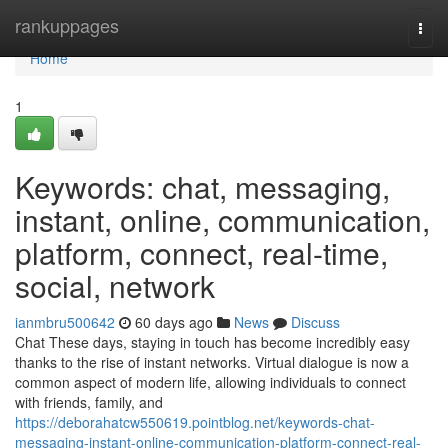
Home
rankuppages
Togg
navi
Home
1
Keywords: chat, messaging,
instant, online, communication,
platform, connect, real-time,
social, network
ianmbru500642
60 days ago
News
Discuss
Chat These days, staying in touch has become incredibly easy
thanks to the rise of instant networks. Virtual dialogue is now a
common aspect of modern life, allowing individuals to connect
with friends, family, and
https://deborahatcw550619.pointblog.net/keywords-chat-
messaging-instant-online-communication-platform-connect-real-