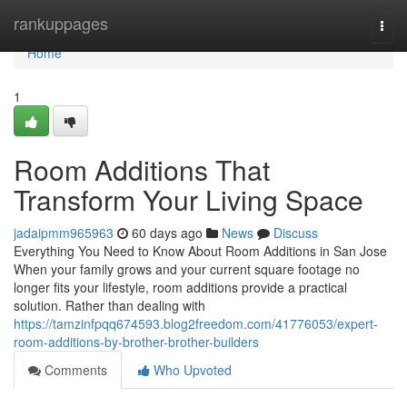
Home
rankuppages
Togg
navi
Home
1
Room Additions That
Transform Your Living Space
jadaipmm965963
60 days ago
News
Discuss
Everything You Need to Know About Room Additions in San Jose
When your family grows and your current square footage no
longer fits your lifestyle, room additions provide a practical
solution. Rather than dealing with
https://tamzinfpqq674593.blog2freedom.com/41776053/expert-
room-additions-by-brother-brother-builders
Comments
Who Upvoted