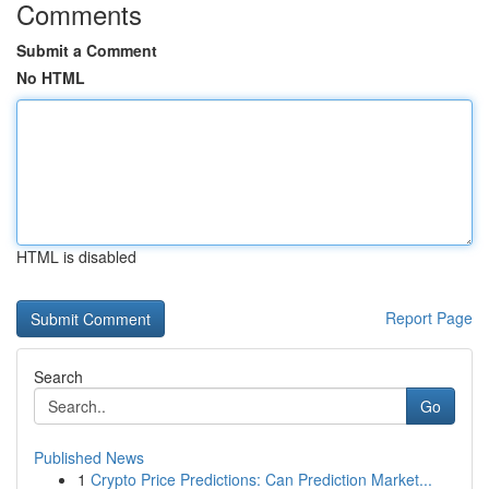
Comments
Submit a Comment
No HTML
HTML is disabled
Report Page
Search
Go
Published News
1
Crypto Price Predictions: Can Prediction Market...