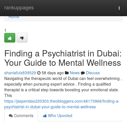
Home
rankuppages
Togg
navi
Home
1
Finding a Psychiatrist in Dubai:
Your Guide to Mental Wellness
shaniafulx839529
58 days ago
News
Discuss
Navigating the therapeutic world of Dubai can feel overwhelming ,
especially when pursuing expert advice . Finding a qualified
therapist is a critical step towards boosting your emotional state.
This
https://jasperidao220303.theobloggers.com/48173968/finding-a-
psychiatrist-in-dubai-your-guide-to-mental-wellness
Comments
Who Upvoted