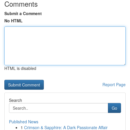
Comments
Submit a Comment
No HTML
HTML is disabled
Report Page
Search
Go
Published News
1
Crimson & Sapphire: A Dark Passionate Affair