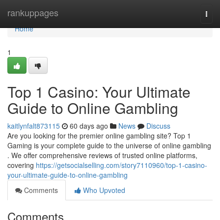
Home
rankuppages
Togg
navi
Home
1
Top 1 Casino: Your Ultimate
Guide to Online Gambling
kaitlynfalt873115
60 days ago
News
Discuss
Are you looking for the premier online gambling site? Top 1
Gaming is your complete guide to the universe of online gambling
. We offer comprehensive reviews of trusted online platforms,
covering
https://getsocialselling.com/story7110960/top-1-casino-
your-ultimate-guide-to-online-gambling
Comments
Who Upvoted
Comments