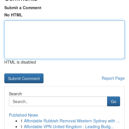
Submit a Comment
No HTML
HTML is disabled
Report Page
Search
Go
Published News
1
Affordable Rubbish Removal Western Sydney with ...
1
Affordable VPN United Kingdom : Leading Budg...