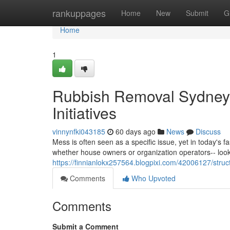
Home
rankuppages
Home
New
Submit
G
Home
1
Rubbish Removal Sydney 
Initiatives
vinnynfki043185
60 days ago
News
Discuss
Mess is often seen as a specific issue, yet in today's fa
whether house owners or organization operators-- lo
https://finnianlokx257564.blogpixi.com/42006127/stru
Comments
Who Upvoted
Comments
Submit a Comment