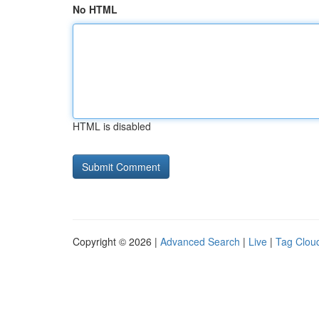
No HTML
HTML is disabled
Copyright © 2026 |
Advanced Search
|
Live
|
Tag Clou