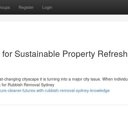
roups
Register
Login
for Sustainable Property Refresh
st‑changing cityscape it is turning into a major city issue. When individu
ok for Rubbish Removal Sydney
cture-cleaner-futures-with-rubbish-removal-sydney-knowledge