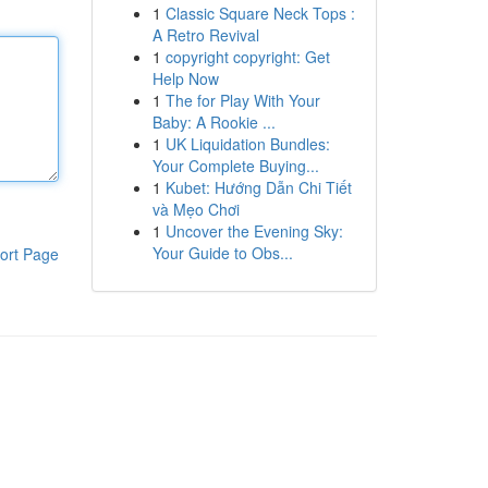
1
Classic Square Neck Tops :
A Retro Revival
1
copyright copyright: Get
Help Now
1
The for Play With Your
Baby: A Rookie ...
1
UK Liquidation Bundles:
Your Complete Buying...
1
Kubet: Hướng Dẫn Chi Tiết
và Mẹo Chơi
1
Uncover the Evening Sky:
Your Guide to Obs...
ort Page