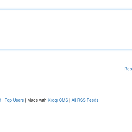
Rep
d
|
Top Users
| Made with
Kliqqi CMS
|
All RSS Feeds