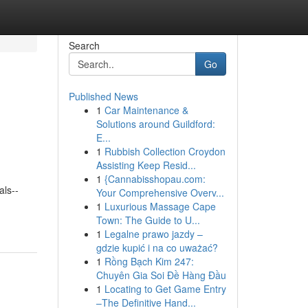
Search
Go
Published News
1
Car Maintenance &
Solutions around Guildford:
E...
1
Rubbish Collection Croydon
Assisting Keep Resid...
1
{Cannabisshopau.com:
als--
Your Comprehensive Overv...
1
Luxurious Massage Cape
Town: The Guide to U...
1
Legalne prawo jazdy –
gdzie kupić i na co uważać?
1
Rồng Bạch Kim 247:
Chuyên Gia Soi Đề Hàng Đầu
1
Locating to Get Game Entry
–The Definitive Hand...