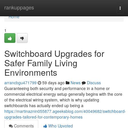
Home
rankuppages
Togg
navi
Home
1
Switchboard Upgrades for
Safer Family Living
Environments
arrancbgu471799
59 days ago
News
Discuss
Guaranteeing both security and performance in a home or
commercial electrical energy setup generally begins with the core
of the electrical wiring system, which is why updating
switchboards has actually ended up being a
https://martinaznin055877.ageeksblog.com/40049682/switchboard-
upgrades-tailored-for-contemporary-homes
Comments
Who Upvoted