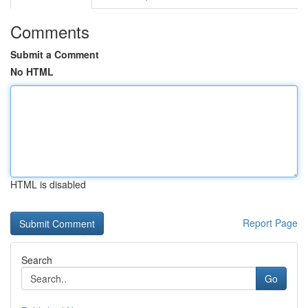
Comments
Submit a Comment
No HTML
HTML is disabled
Report Page
Search
Go