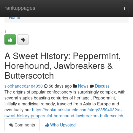
Home
rankuppages
Togg
navi
Home
1
A Sweet History: Peppermint,
Horehound, Jawbreakers &
Butterscotch
siobhaneedz484950
58 days ago
News
Discuss
The origins of popular confectionery is surprisingly complex, with
several staples boasting centuries of heritage . Peppermint,
initially a medicinal remedy, traveled from Asia to Europe and
eventually our
https://bookmarkstumble.com/story23594032/a-
sweet-history-peppermint-horehound-jawbreakers-butterscotch
Comments
Who Upvoted