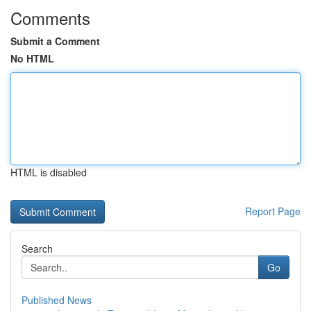
Comments
Submit a Comment
No HTML
HTML is disabled
Report Page
Search
Go
Published News