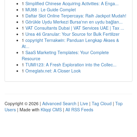
1
Simplified Chinese Acquiring Activities: A Enga...
1
MU88 : Le Guide Complet
1
Daftar Slot Online Terpercaya: Raih Jackpot Mudah!
1
Görükle Uydu Merkezi Bursa'nın en uydu bağlan...
1
VAT Consultants Dubai | VAT Services UAE | Tax ...
1
Urea 46 Granular: Your Source for Bulk Fertilizer
1
copyright Ternakwin: Panduan Lengkap Akses &
At...
1
SaaS Marketing Templates: Your Complete
Resource
1
TUMI123: A Fresh Exploration into the Collec...
1
Omeglatv.net: A Closer Look
Copyright © 2026 |
Advanced Search
|
Live
|
Tag Cloud
|
Top
Users
| Made with
Kliqqi CMS
|
All RSS Feeds