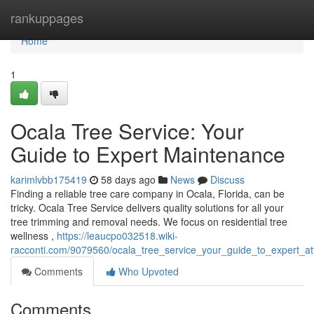
Home
rankuppages
Home
1
Ocala Tree Service: Your
Guide to Expert Maintenance
karimlvbb175419
58 days ago
News
Discuss
Finding a reliable tree care company in Ocala, Florida, can be
tricky. Ocala Tree Service delivers quality solutions for all your
tree trimming and removal needs. We focus on residential tree
wellness ,
https://leaucpo032518.wiki-
racconti.com/9079560/ocala_tree_service_your_guide_to_expert_at
Comments
Who Upvoted
Comments