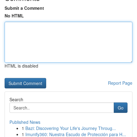
Submit a Comment
No HTML
HTML is disabled
Report Page
Search
Go
Published News
1
Bazi: Discovering Your Life's Journey Throug...
1
Imunify360: Nuestra Escudo de Protección para H...