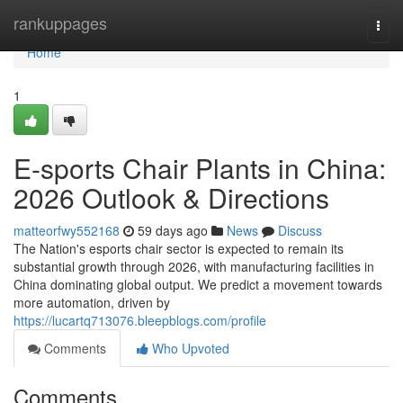
Home
rankuppages
Togg
navi
Home
1
E-sports Chair Plants in China:
2026 Outlook & Directions
matteorfwy552168
59 days ago
News
Discuss
The Nation's esports chair sector is expected to remain its
substantial growth through 2026, with manufacturing facilities in
China dominating global output. We predict a movement towards
more automation, driven by
https://lucartq713076.bleepblogs.com/profile
Comments
Who Upvoted
Comments