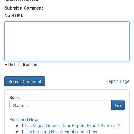
Submit a Comment
No HTML
HTML is disabled
Report Page
Search
Go
Published News
1
Las Vegas Garage Door Repair: Expert Services Y...
1
Trusted Long Beach Employment Law