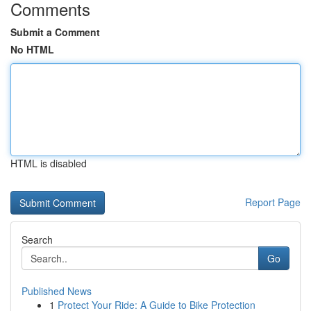
Comments
Submit a Comment
No HTML
HTML is disabled
Report Page
Search
Go
Published News
1
Protect Your Ride: A Guide to Bike Protection