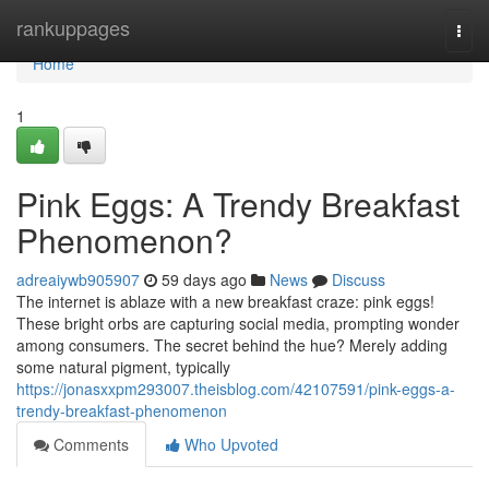
Home
rankuppages
Togg
navi
Home
1
Pink Eggs: A Trendy Breakfast
Phenomenon?
adreaiywb905907
59 days ago
News
Discuss
The internet is ablaze with a new breakfast craze: pink eggs!
These bright orbs are capturing social media, prompting wonder
among consumers. The secret behind the hue? Merely adding
some natural pigment, typically
https://jonasxxpm293007.theisblog.com/42107591/pink-eggs-a-
trendy-breakfast-phenomenon
Comments
Who Upvoted