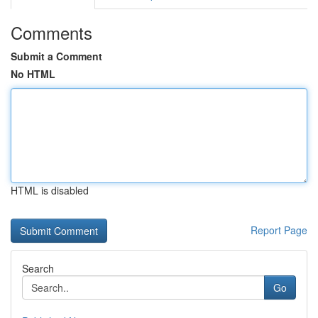
Comments
Submit a Comment
No HTML
HTML is disabled
Report Page
Search
Go