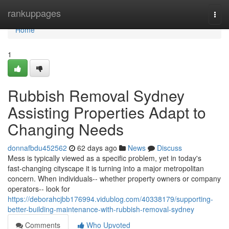
Home
rankuppages
Togg
navi
Home
1
Rubbish Removal Sydney
Assisting Properties Adapt to
Changing Needs
donnafbdu452562
62 days ago
News
Discuss
Mess is typically viewed as a specific problem, yet in today's
fast‑changing cityscape it is turning into a major metropolitan
concern. When individuals-- whether property owners or company
operators-- look for
https://deborahcjbb176994.vidublog.com/40338179/supporting-
better-building-maintenance-with-rubbish-removal-sydney
Comments
Who Upvoted