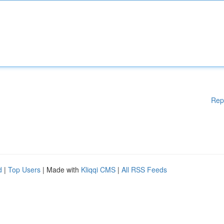
Rep
d
|
Top Users
| Made with
Kliqqi CMS
|
All RSS Feeds