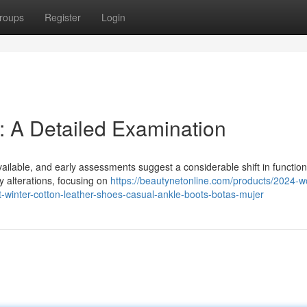
roups
Register
Login
: A Detailed Examination
available, and early assessments suggest a considerable shift in function
y alterations, focusing on
https://beautynetonline.com/products/2024-
winter-cotton-leather-shoes-casual-ankle-boots-botas-mujer