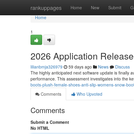
Home
rankuppages
Home
New
Submit
G
Home
1
2026 Application Release
lilianbmja326979
59 days ago
News
Discuss
The highly anticipated next software update is finally 
performance. This assessment investigates into the ke
boots-plush-female-shoes-anti-slip-womens-snow-boot-
Comments
Who Upvoted
Comments
Submit a Comment
No HTML