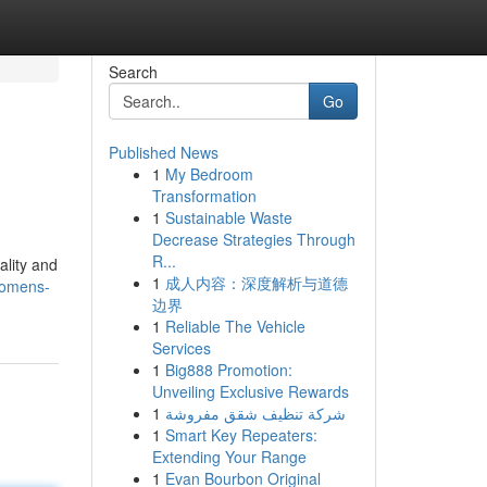
Search
Go
Published News
1
My Bedroom
Transformation
1
Sustainable Waste
Decrease Strategies Through
R...
ality and
1
成人内容：深度解析与道德
womens-
边界
1
Reliable The Vehicle
Services
1
Big888 Promotion:
Unveiling Exclusive Rewards
1
شركة تنظيف شقق مفروشة
1
Smart Key Repeaters:
Extending Your Range
1
Evan Bourbon Original