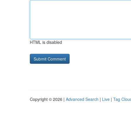
HTML is disabled
Copyright © 2026 |
Advanced Search
|
Live
|
Tag Clou