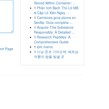
Stored Within Container: ...
1
Phân tích Bạch Thủ Lô MB
& Cặp Lô Xiên Ngày ...
1
Camiones grúa pluma en
Sevilla: Guía completa ...
1
Acquire This Substance
Responsibly: A Detailed ...
1
Research Peptides: A
Comprehensive Guide
1
iptv maroc
ort Page
1
다낭 준코 가라오케: 베트남
여행의 밤을 빛낼 곳