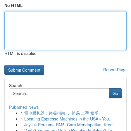
No HTML
HTML is disabled
Report Page
Search
Go
Published News
1
雷电模拟器：终极指南 ， 简易 上手 娱乐
1
Locating Espresso Machines in the USA - You...
1
Joylink Percuma RM5: Cara Mendapatkan Kredit
1
Vuoi Guadagnare Online Regalando Valore? La