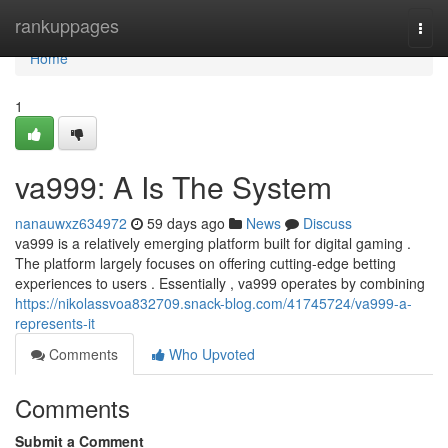
Home
rankuppages
Togg
navi
Home
1
va999: A Is The System
nanauwxz634972
59 days ago
News
Discuss
va999 is a relatively emerging platform built for digital gaming .
The platform largely focuses on offering cutting-edge betting
experiences to users . Essentially , va999 operates by combining
https://nikolassvoa832709.snack-blog.com/41745724/va999-a-
represents-it
Comments
Who Upvoted
Comments
Submit a Comment