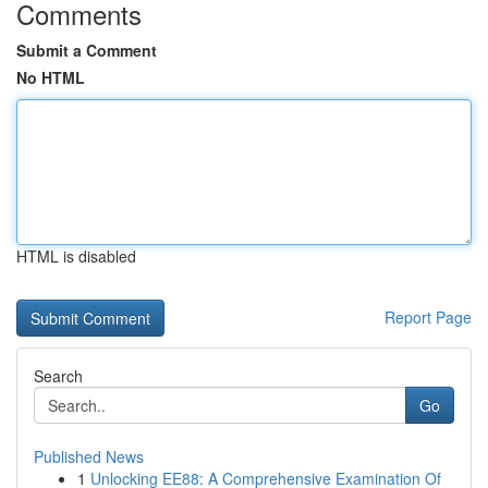
Comments
Submit a Comment
No HTML
HTML is disabled
Report Page
Search
Go
Published News
1
Unlocking EE88: A Comprehensive Examination Of