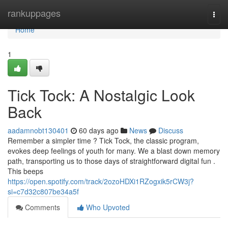
Home
rankuppages
Togg
navi
Home
1
Tick Tock: A Nostalgic Look
Back
aadamnobt130401
60 days ago
News
Discuss
Remember a simpler time ? Tick Tock, the classic program,
evokes deep feelings of youth for many. We a blast down memory
path, transporting us to those days of straightforward digital fun .
This beeps
https://open.spotify.com/track/2ozoHDXi1RZogxik5rCW3j?
si=c7d32c807be34a5f
Comments
Who Upvoted