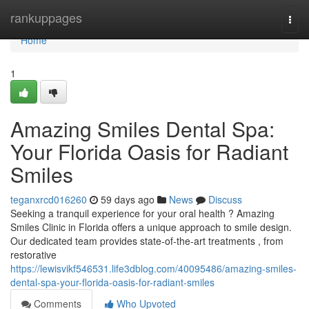
Home
rankuppages
Togg
navi
Home
1
Amazing Smiles Dental Spa:
Your Florida Oasis for Radiant
Smiles
teganxrcd016260
59 days ago
News
Discuss
Seeking a tranquil experience for your oral health ? Amazing
Smiles Clinic in Florida offers a unique approach to smile design.
Our dedicated team provides state-of-the-art treatments , from
restorative
https://lewisvikf546531.life3dblog.com/40095486/amazing-smiles-
dental-spa-your-florida-oasis-for-radiant-smiles
Comments
Who Upvoted