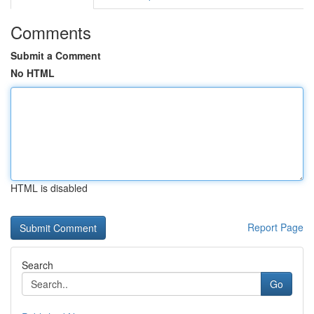
Comments
Submit a Comment
No HTML
HTML is disabled
Report Page
Search
Go