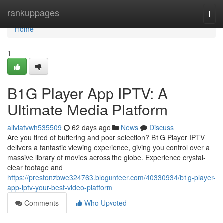
Home
rankuppages
Togg
navi
Home
1
B1G Player App IPTV: A
Ultimate Media Platform
aliviatvwh535509
62 days ago
News
Discuss
Are you tired of buffering and poor selection? B1G Player IPTV
delivers a fantastic viewing experience, giving you control over a
massive library of movies across the globe. Experience crystal-
clear footage and
https://prestonzbwe324763.blogunteer.com/40330934/b1g-player-
app-iptv-your-best-video-platform
Comments
Who Upvoted