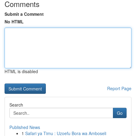
Comments
Submit a Comment
No HTML
HTML is disabled
Report Page
Search
Go
Published News
1
Safari ya Timu : Uzoefu Bora wa Amboseli