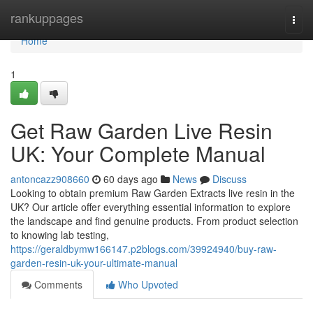
Home
rankuppages
Togg
navi
Home
1
Get Raw Garden Live Resin
UK: Your Complete Manual
antoncazz908660
60 days ago
News
Discuss
Looking to obtain premium Raw Garden Extracts live resin in the
UK? Our article offer everything essential information to explore
the landscape and find genuine products. From product selection
to knowing lab testing,
https://geraldbymw166147.p2blogs.com/39924940/buy-raw-
garden-resin-uk-your-ultimate-manual
Comments
Who Upvoted