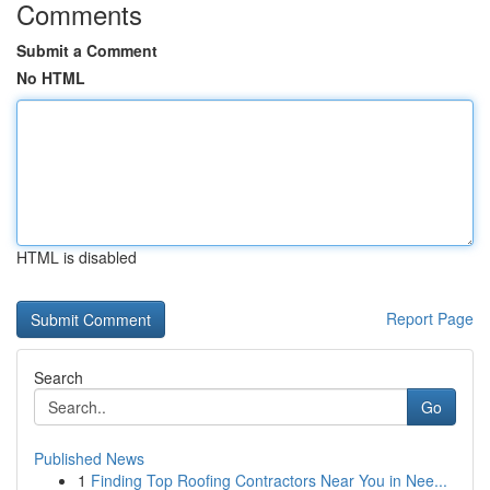
Comments
Submit a Comment
No HTML
HTML is disabled
Report Page
Search
Go
Published News
1
Finding Top Roofing Contractors Near You in Nee...