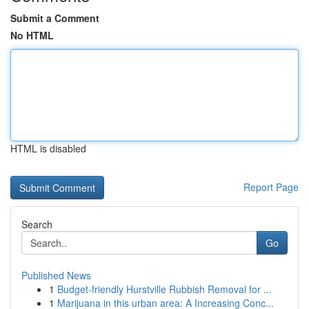
Submit a Comment
No HTML
HTML is disabled
Report Page
Search
Go
Published News
1
Budget-friendly Hurstville Rubbish Removal for ...
1
Marijuana in this urban area: A Increasing Conc...