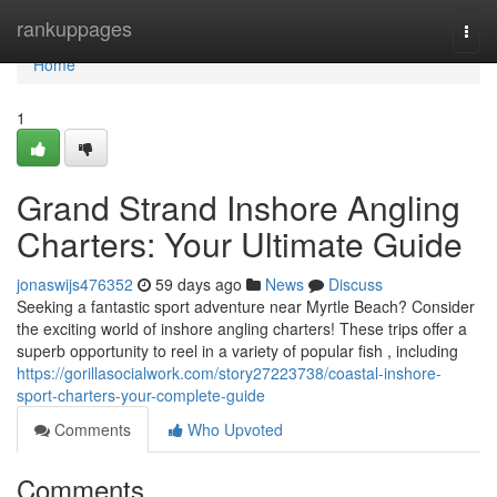
Home
rankuppages
Togg
navi
Home
1
Grand Strand Inshore Angling
Charters: Your Ultimate Guide
jonaswijs476352
59 days ago
News
Discuss
Seeking a fantastic sport adventure near Myrtle Beach? Consider
the exciting world of inshore angling charters! These trips offer a
superb opportunity to reel in a variety of popular fish , including
https://gorillasocialwork.com/story27223738/coastal-inshore-
sport-charters-your-complete-guide
Comments
Who Upvoted
Comments