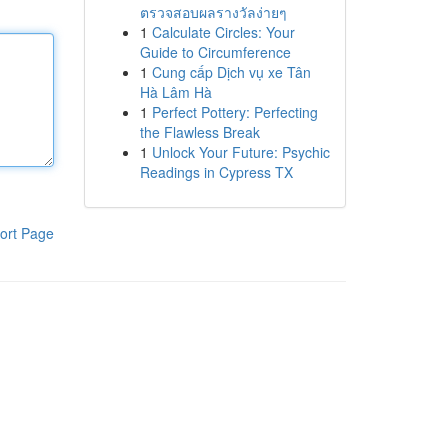
ตรวจสอบผลรางวัลง่ายๆ
1
Calculate Circles: Your
Guide to Circumference
1
Cung cấp Dịch vụ xe Tân
Hà Lâm Hà
1
Perfect Pottery: Perfecting
the Flawless Break
1
Unlock Your Future: Psychic
Readings in Cypress TX
ort Page