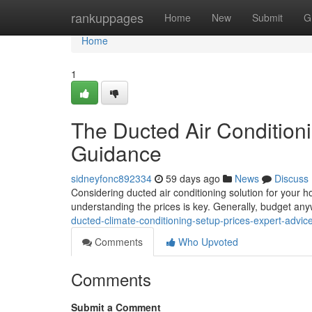
Home
rankuppages
Home
New
Submit
G
Home
1
The Ducted Air Condition
Guidance
sidneyfonc892334
59 days ago
News
Discuss
Considering ducted air conditioning solution for your h
understanding the prices is key. Generally, budget an
ducted-climate-conditioning-setup-prices-expert-advic
Comments
Who Upvoted
Comments
Submit a Comment