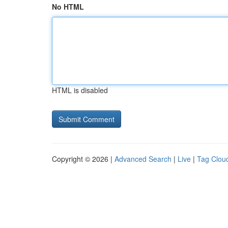
No HTML
HTML is disabled
Copyright © 2026 |
Advanced Search
|
Live
|
Tag Clou