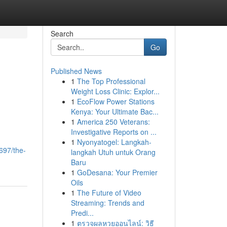
Search
Go
Published News
1
The Top Professional
Weight Loss Clinic: Explor...
1
EcoFlow Power Stations
Kenya: Your Ultimate Bac...
1
America 250 Veterans:
Investigative Reports on ...
1
Nyonyatogel: Langkah-
697/the-
langkah Utuh untuk Orang
Baru
1
GoDesana: Your Premier
Oils
1
The Future of Video
Streaming: Trends and
Predi...
1
ตรวจผลหวยออนไลน์: วิธี