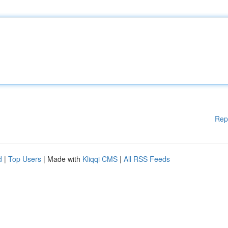
Rep
d
|
Top Users
| Made with
Kliqqi CMS
|
All RSS Feeds