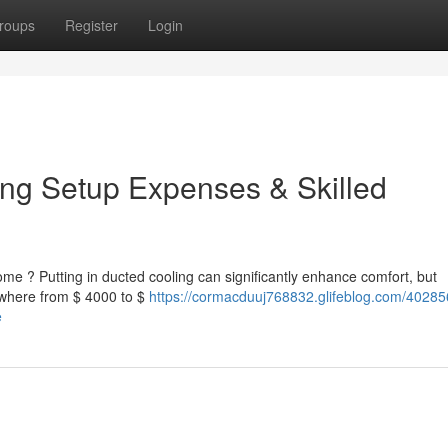
roups
Register
Login
ing Setup Expenses & Skilled
ome ? Putting in ducted cooling can significantly enhance comfort, but
ywhere from $ 4000 to $
https://cormacduuj768832.glifeblog.com/40285
e