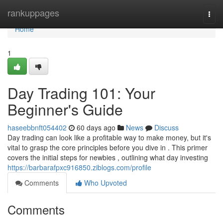
Home
rankuppages
Togg
navi
Home
1
Day Trading 101: Your
Beginner's Guide
haseebbnft054402
60 days ago
News
Discuss
Day trading can look like a profitable way to make money, but it's
vital to grasp the core principles before you dive in . This primer
covers the initial steps for newbies , outlining what day investing
https://barbarafpxc916850.ziblogs.com/profile
Comments
Who Upvoted
Comments