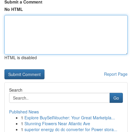
Submit a Comment
No HTML
HTML is disabled
Report Page
Search
Go
Published News
1
Explore BuySellVoucher: Your Great Marketpla...
1
Stunning Flowers Near Atlantic Ave
1
superior energy dc dc converter for Power stora...