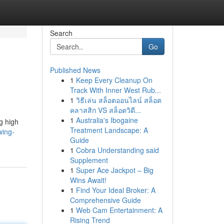
Search
Go
Published News
1
Keep Every Cleanup On
Track With Inner West Rub...
1
วิธีเล่น สล็อตออนไลน์ สล็อต
คลาสสิก VS สล็อตวิดี...
1
Australia's Ibogaine
ng high
Treatment Landscape: A
wing-
Guide
1
Cobra Understanding said
Supplement
1
Super Ace Jackpot – Big
Wins Await!
1
Find Your Ideal Broker: A
Comprehensive Guide
1
Web Cam Entertainment: A
Rising Trend