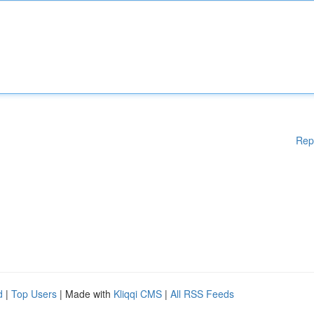
Rep
d
|
Top Users
| Made with
Kliqqi CMS
|
All RSS Feeds