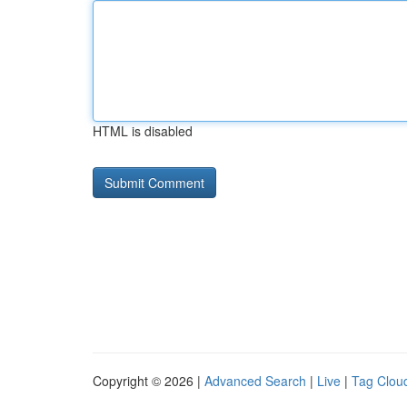
HTML is disabled
Copyright © 2026 |
Advanced Search
|
Live
|
Tag Clou