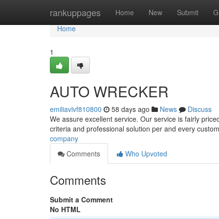
Home
rankuppages
Home
New
Submit
G
Home
1
AUTO WRECKER
emiliavlvf810800
58 days ago
News
Discuss
We assure excellent service. Our service is fairly price
criteria and professional solution per and every custo
company
Comments
Who Upvoted
Comments
Submit a Comment
No HTML