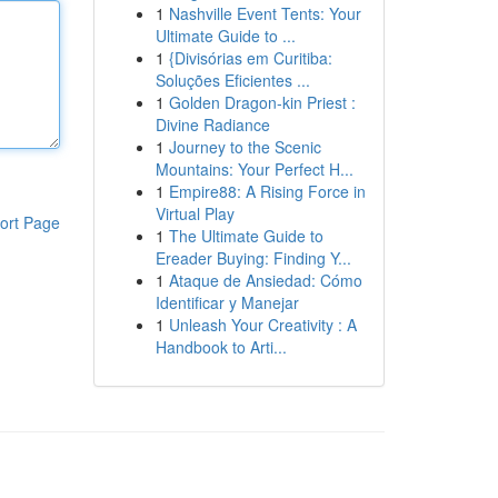
1
Nashville Event Tents: Your
Ultimate Guide to ...
1
{Divisórias em Curitiba:
Soluções Eficientes ...
1
Golden Dragon-kin Priest :
Divine Radiance
1
Journey to the Scenic
Mountains: Your Perfect H...
1
Empire88: A Rising Force in
Virtual Play
ort Page
1
The Ultimate Guide to
Ereader Buying: Finding Y...
1
Ataque de Ansiedad: Cómo
Identificar y Manejar
1
Unleash Your Creativity : A
Handbook to Arti...