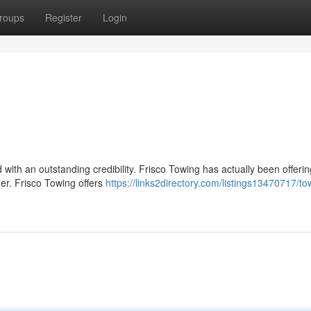
roups
Register
Login
d with an outstanding credibility. Frisco Towing has actually been offeri
mer. Frisco Towing offers
https://links2directory.com/listings13470717/to