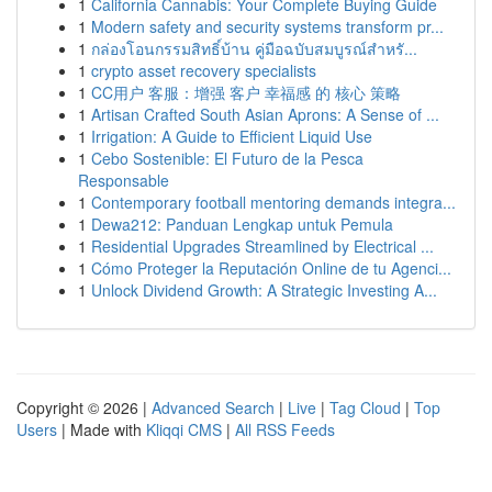
1
California Cannabis: Your Complete Buying Guide
1
Modern safety and security systems transform pr...
1
กล่องโอนกรรมสิทธิ์บ้าน คู่มือฉบับสมบูรณ์สำหรั...
1
crypto asset recovery specialists
1
CC用户 客服：增强 客户 幸福感 的 核心 策略
1
Artisan Crafted South Asian Aprons: A Sense of ...
1
Irrigation: A Guide to Efficient Liquid Use
1
Cebo Sostenible: El Futuro de la Pesca
Responsable
1
Contemporary football mentoring demands integra...
1
Dewa212: Panduan Lengkap untuk Pemula
1
Residential Upgrades Streamlined by Electrical ...
1
Cómo Proteger la Reputación Online de tu Agenci...
1
Unlock Dividend Growth: A Strategic Investing A...
Copyright © 2026 |
Advanced Search
|
Live
|
Tag Cloud
|
Top
Users
| Made with
Kliqqi CMS
|
All RSS Feeds