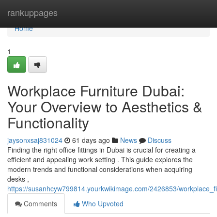
Home
rankuppages
Home
1
Workplace Furniture Dubai:
Your Overview to Aesthetics &
Functionality
jaysonxsaj831024
61 days ago
News
Discuss
Finding the right office fittings in Dubai is crucial for creating a
efficient and appealing work setting . This guide explores the
modern trends and functional considerations when acquiring
desks ,
https://susanhcyw799814.yourkwikimage.com/2426853/workplace_fit
Comments
Who Upvoted