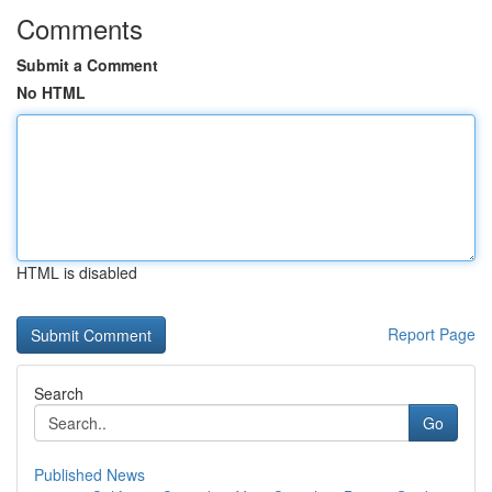
Comments
Submit a Comment
No HTML
HTML is disabled
Report Page
Search
Go
Published News