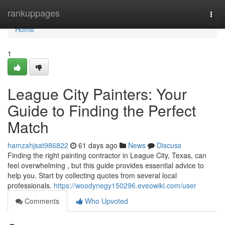
Home
rankuppages
Togg
navi
Home
1
League City Painters: Your
Guide to Finding the Perfect
Match
hamzahjsat986822
61 days ago
News
Discuss
Finding the right painting contractor in League City, Texas, can
feel overwhelming , but this guide provides essential advice to
help you. Start by collecting quotes from several local
professionals.
https://woodynegy150296.eveowiki.com/user
Comments
Who Upvoted