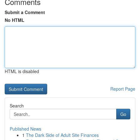
Comments
Submit a Comment
No HTML
HTML is disabled
Report Page
Search
Go
Published News
1
The Dark Side of Adult Site Finances