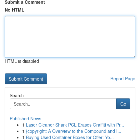
Submit a Comment
No HTML
HTML is disabled
Report Page
Search
Go
Published News
1
Laser Cleaner Shark PCL Erases Graffiti with Pr...
1
{copyright: A Overview to the Compound and I...
1
Buying Used Container Boxes for Offer: Yo...