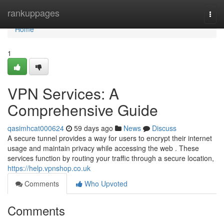
Home
rankuppages
Togg
navi
Home
1
VPN Services: A
Comprehensive Guide
qasimhcat000624
59 days ago
News
Discuss
A secure tunnel provides a way for users to encrypt their internet
usage and maintain privacy while accessing the web . These
services function by routing your traffic through a secure location,
https://help.vpnshop.co.uk
Comments
Who Upvoted
Comments