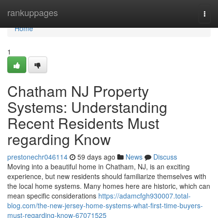
Home
rankuppages
Togg
navi
Home
1
Chatham NJ Property
Systems: Understanding
Recent Residents Must
regarding Know
prestonechr046114
59 days ago
News
Discuss
Moving into a beautiful home in Chatham, NJ, is an exciting
experience, but new residents should familiarize themselves with
the local home systems. Many homes here are historic, which can
mean specific considerations
https://adamcfgh930007.total-
blog.com/the-new-jersey-home-systems-what-first-time-buyers-
must-regarding-know-67071525