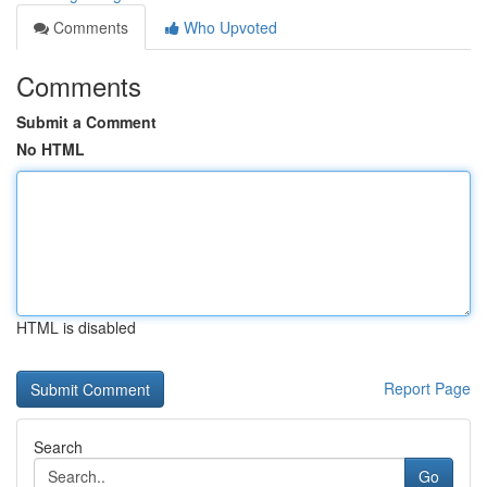
Comments
Who Upvoted
Comments
Submit a Comment
No HTML
HTML is disabled
Report Page
Search
Go