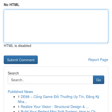
No HTML
HTML is disabled
Report Page
Search
Go
Published News
1
DE88 – Cổng Game Đổi Thưởng Uy Tín, Đăng Ký
Nha...
1
Realize Your Vision : Structural Design & ...
1
Build Your Perfect Mini Split System: How to Ch...