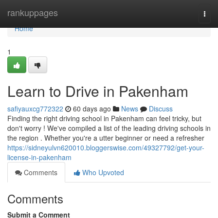
Home
rankuppages
Togg
navi
Home
1
Learn to Drive in Pakenham
safiyauxcg772322
60 days ago
News
Discuss
Finding the right driving school in Pakenham can feel tricky, but
don't worry ! We've compiled a list of the leading driving schools in
the region . Whether you're a utter beginner or need a refresher
https://sidneyulvn620010.bloggerswise.com/49327792/get-your-
license-in-pakenham
Comments
Who Upvoted
Comments
Submit a Comment