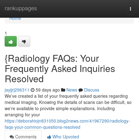
Home
rankuppages
Togg
navi
Home
1
{Radiology FAQs: Your
Frequently Asked Inquiries
Resolved
jayjjrj296311
59 days ago
News
Discuss
We’ve created a list of your frequently asked queries regarding
medical imaging. Knowing the details of scans can be difficult, so
we’re available to provide simple explanations. Including
arranging for your
https://deborahiojn831050.blog2news.com/41967290/radiology-
faqs-your-common-questions-resolved
Comments
Who Upvoted