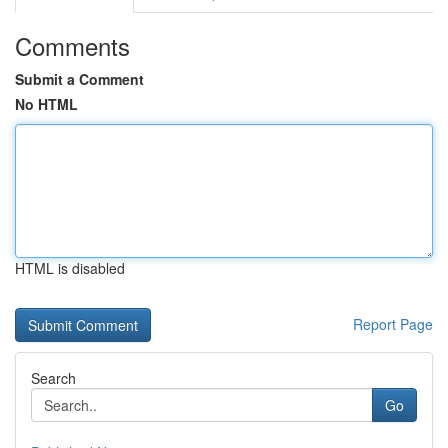
Comments
Submit a Comment
No HTML
HTML is disabled
Report Page
Search
Go