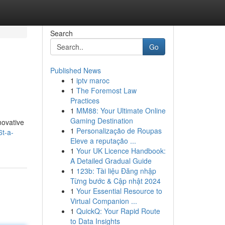
Search
Go
Published News
1
iptv maroc
1
The Foremost Law
Practices
1
MM88: Your Ultimate Online
Gaming Destination
novative
1
Personalização de Roupas
6t-a-
Eleve a reputação ...
1
Your UK Licence Handbook:
A Detailed Gradual Guide
1
123b: Tài liệu Đăng nhập
Từng bước & Cập nhật 2024
1
Your Essential Resource to
Virtual Companion ...
1
QuickQ: Your Rapid Route
to Data Insights