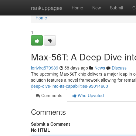
Home
rankuppages
Home
New
Submit
G
Home
1
Max-56T: A Deep Dive into
lorivlrq579989
58 days ago
News
Discuss
The upcoming Max-56T chip delivers a major leap in c
solution features a novel framework allowing for rema
deep-dive-into-its-capabilities-93014600
Comments
Who Upvoted
Comments
Submit a Comment
No HTML