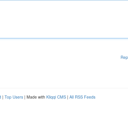
Rep
d
|
Top Users
| Made with
Kliqqi CMS
|
All RSS Feeds