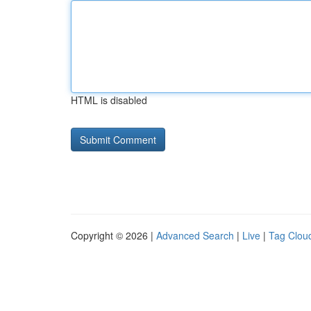
HTML is disabled
Copyright © 2026 |
Advanced Search
|
Live
|
Tag Clou