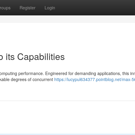
roups
Register
Login
 its Capabilities
omputing performance. Engineered for demanding applications, this in
rkable degrees of concurrent
https://lucypul634377.pointblog.net/max-5