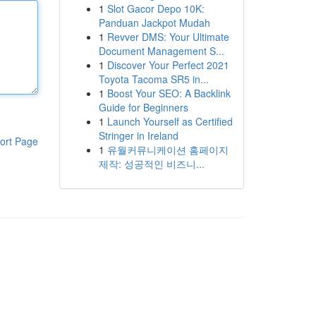
1
Slot Gacor Depo 10K:
Panduan Jackpot Mudah
1
Revver DMS: Your Ultimate
Document Management S...
1
Discover Your Perfect 2021
Toyota Tacoma SR5 in...
1
Boost Your SEO: A Backlink
Guide for Beginners
1
Launch Yourself as Certified
Stringer in Ireland
ort Page
1
유월커뮤니케이션 홈페이지
제작: 성공적인 비즈니...