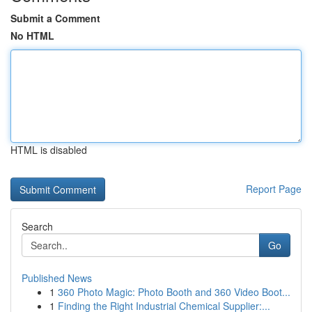
Submit a Comment
No HTML
HTML is disabled
Report Page
Search
Go
Published News
1
360 Photo Magic: Photo Booth and 360 Video Boot...
1
Finding the Right Industrial Chemical Supplier:...