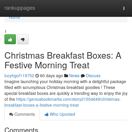
Home
rankuppages
Togg
navi
Home
1
Christmas Breakfast Boxes: A
Festive Morning Treat
lucyhgof119752
60 days ago
News
Discuss
Imagine launching your holiday morning with a delightful package
filled with scrumptious Christmas breakfast goodies ! These
special breakfast boxes are quickly a trending way to enjoy the joy
of the
https://geniusbookmarks.com/story21554649/christmas-
breakfast-boxes-a-festive-morning-treat
Comments
Who Upvoted
Comments