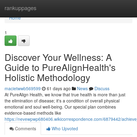
Home
rankuppages
Home
1
Discover Your Wellness: A
Guide to PureAlignHealth's
Holistic Methodology
macietwwb569599
61 days ago
News
Discuss
At PureAlign Health, we know that true health is more than just
the elimination of disease; it's a condition of overall physical
emotional and soul well-being. Our special plan combines
evidence-based methods like
https://nevewpwp680406.wikicorrespondence.com/6879442/achieve_
Comments
Who Upvoted