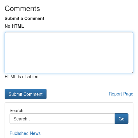
Comments
Submit a Comment
No HTML
HTML is disabled
Report Page
Search
Go
Published News