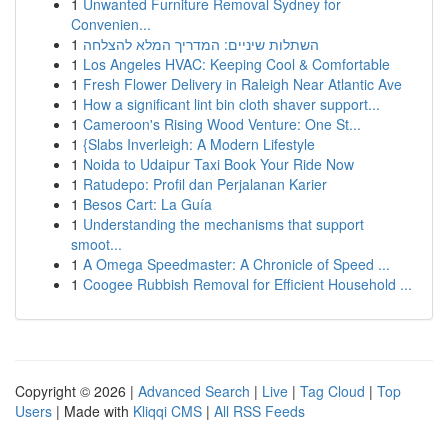
1
Unwanted Furniture Removal Sydney for
Convenien...
1
השתלות שיניים: המדריך המלא להצלחה
1
Los Angeles HVAC: Keeping Cool & Comfortable
1
Fresh Flower Delivery in Raleigh Near Atlantic Ave
1
How a significant lint bin cloth shaver support...
1
Cameroon's Rising Wood Venture: One St...
1
{Slabs Inverleigh: A Modern Lifestyle
1
Noida to Udaipur Taxi Book Your Ride Now
1
Ratudepo: Profil dan Perjalanan Karier
1
Besos Cart: La Guía
1
Understanding the mechanisms that support
smoot...
1
A Omega Speedmaster: A Chronicle of Speed ...
1
Coogee Rubbish Removal for Efficient Household ...
Copyright © 2026 |
Advanced Search
|
Live
|
Tag Cloud
|
Top
Users
| Made with
Kliqqi CMS
|
All RSS Feeds