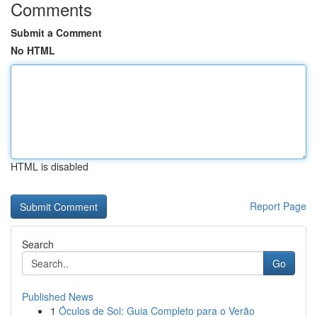
Comments
Submit a Comment
No HTML
HTML is disabled
Report Page
Search
Go
Published News
1
Óculos de Sol: Guia Completo para o Verão