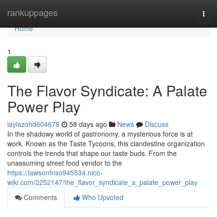
Home
rankuppages
Togg
navi
Home
1
The Flavor Syndicate: A Palate
Power Play
laylazohd604678
58 days ago
News
Discuss
In the shadowy world of gastronomy, a mysterious force is at
work. Known as the Taste Tycoons, this clandestine organization
controls the trends that shape our taste buds. From the
unassuming street food vendor to the
https://lawsonfnso945534.nico-
wiki.com/2252147/the_flavor_syndicate_a_palate_power_play
Comments
Who Upvoted