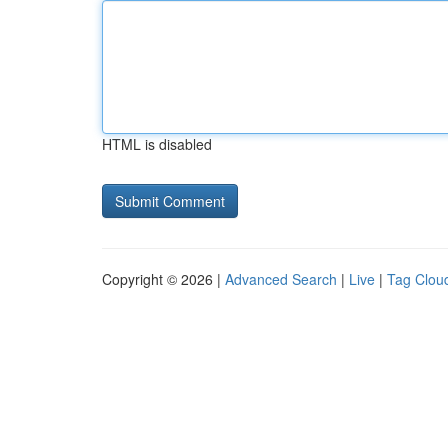
HTML is disabled
Copyright © 2026 |
Advanced Search
|
Live
|
Tag Clou