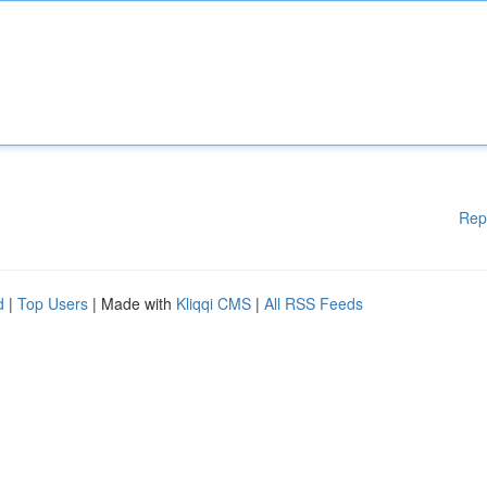
Rep
d
|
Top Users
| Made with
Kliqqi CMS
|
All RSS Feeds