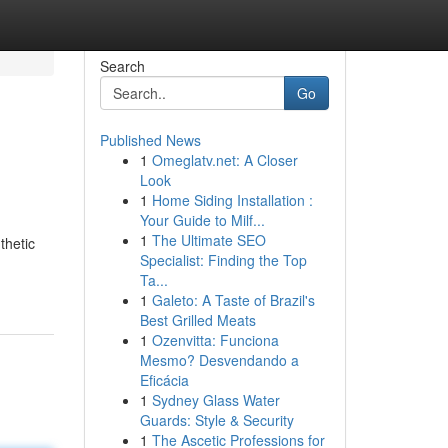
Search
Go
Published News
1
Omeglatv.net: A Closer
Look
1
Home Siding Installation :
Your Guide to Milf...
1
The Ultimate SEO
thetic
Specialist: Finding the Top
Ta...
1
Galeto: A Taste of Brazil's
Best Grilled Meats
1
Ozenvitta: Funciona
Mesmo? Desvendando a
Eficácia
1
Sydney Glass Water
Guards: Style & Security
1
The Ascetic Professions for