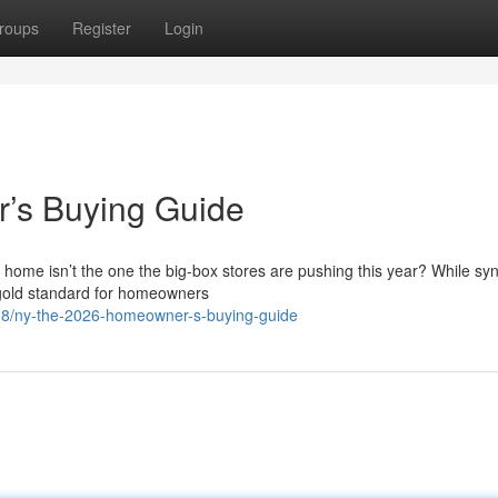
roups
Register
Login
’s Buying Guide
 home isn’t the one the big-box stores are pushing this year? While syn
gold standard for homeowners
08/ny-the-2026-homeowner-s-buying-guide