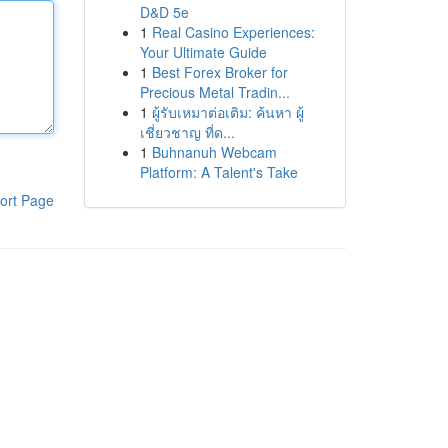
D&D 5e
1
Real Casino Experiences:
Your Ultimate Guide
1
Best Forex Broker for
Precious Metal Tradin...
1
ผู้รับเหมาต่อเติม: ค้นหา ผู้
เชี่ยวชาญ ที่ด...
1
Buhnanuh Webcam
Platform: A Talent's Take
ort Page