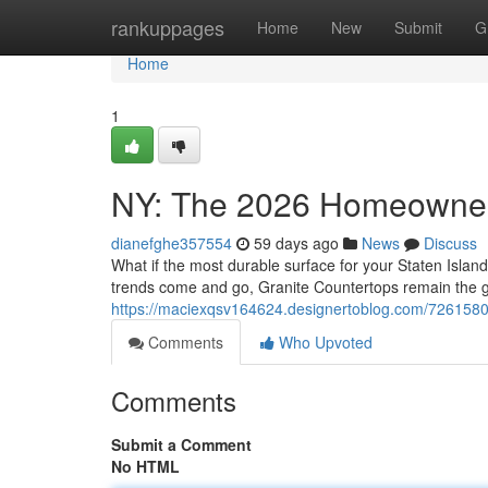
Home
rankuppages
Home
New
Submit
G
Home
1
NY: The 2026 Homeowner
dianefghe357554
59 days ago
News
Discuss
What if the most durable surface for your Staten Island
trends come and go, Granite Countertops remain the 
https://maciexqsv164624.designertoblog.com/726158
Comments
Who Upvoted
Comments
Submit a Comment
No HTML