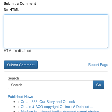
Submit a Comment
No HTML
HTML is disabled
Report Page
Search
Go
Published News
1
Cream888: Our Story and Outlook
1
Obtain 4-ACO-copyright Online : A Detailed ...
1
Modern investment tactics demand expert strateg...