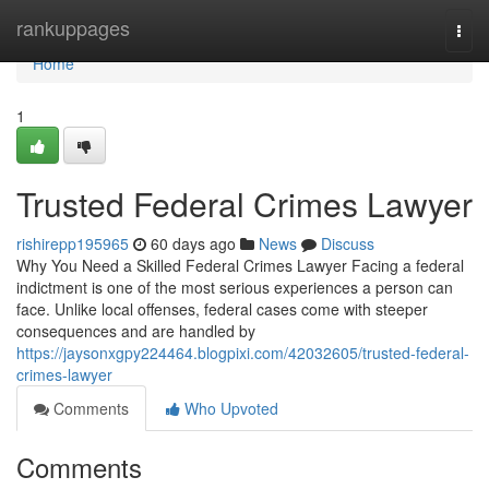
Home
rankuppages
Togg
navi
Home
1
Trusted Federal Crimes Lawyer
rishirepp195965
60 days ago
News
Discuss
Why You Need a Skilled Federal Crimes Lawyer Facing a federal
indictment is one of the most serious experiences a person can
face. Unlike local offenses, federal cases come with steeper
consequences and are handled by
https://jaysonxgpy224464.blogpixi.com/42032605/trusted-federal-
crimes-lawyer
Comments
Who Upvoted
Comments