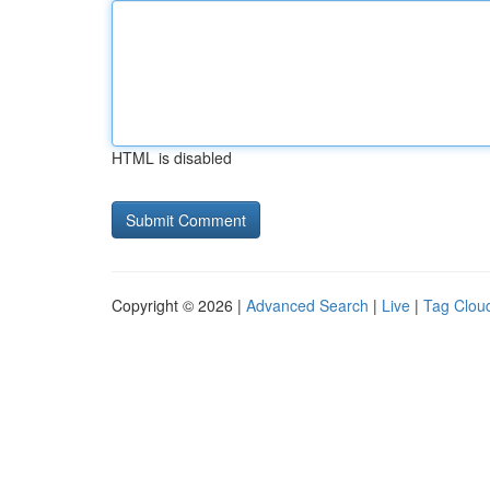
HTML is disabled
Copyright © 2026 |
Advanced Search
|
Live
|
Tag Clou