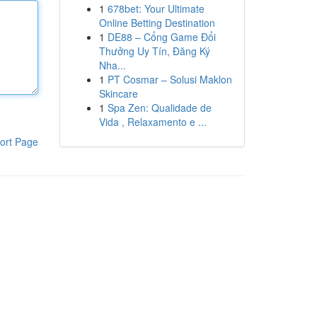
1
678bet: Your Ultimate
Online Betting Destination
1
DE88 – Cổng Game Đổi
Thưởng Uy Tín, Đăng Ký
Nha...
1
PT Cosmar – Solusi Maklon
Skincare
1
Spa Zen: Qualidade de
Vida , Relaxamento e ...
ort Page