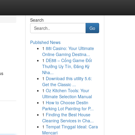
Search
Go
Published News
1
88i Casino: Your Ultimate
Online Gaming Destina...
1
DE88 – Cổng Game Đổi
Thưởng Uy Tín, Đăng Ký
Nha...
us
1
Download this utility 5.6:
Get the Classic ...
1
Oz Kitchen Tools: Your
Ultimate Selection Manual
1
How to Choose Destin
Parking Lot Painting for P...
1
Finding the Best House
Cleaning Services in Cha...
1
Tempat Tinggal Ideal: Cara
Mencari