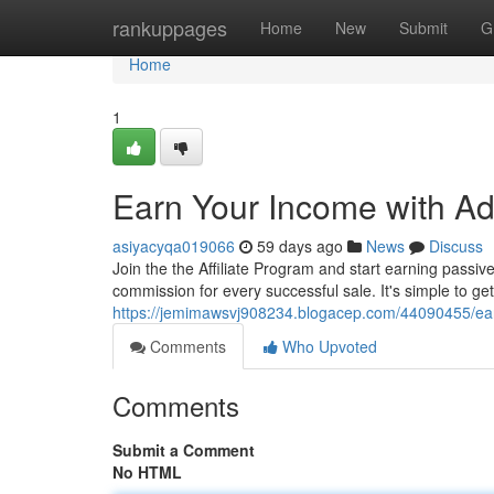
Home
rankuppages
Home
New
Submit
G
Home
1
Earn Your Income with Ad
asiyacyqa019066
59 days ago
News
Discuss
Join the the Affiliate Program and start earning passi
commission for every successful sale. It's simple to get 
https://jemimawsvj908234.blogacep.com/44090455/ear
Comments
Who Upvoted
Comments
Submit a Comment
No HTML