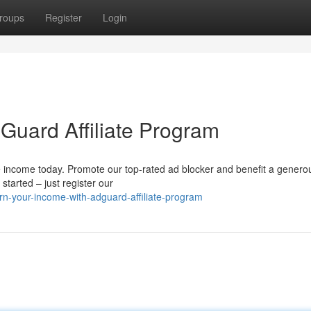
roups
Register
Login
Guard Affiliate Program
ve income today. Promote our top-rated ad blocker and benefit a genero
started – just register our
n-your-income-with-adguard-affiliate-program