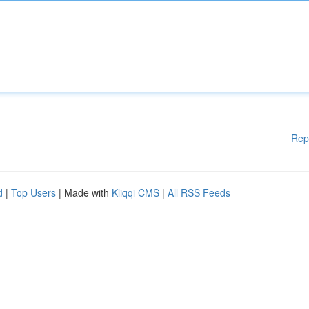
Rep
d
|
Top Users
| Made with
Kliqqi CMS
|
All RSS Feeds