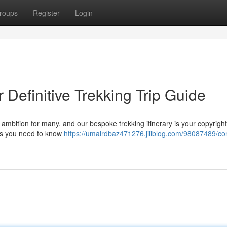
roups
Register
Login
 Definitive Trekking Trip Guide
 ambition for many, and our bespoke trekking itinerary is your copyright
cts you need to know
https://umairdbaz471276.jiliblog.com/98087489/co