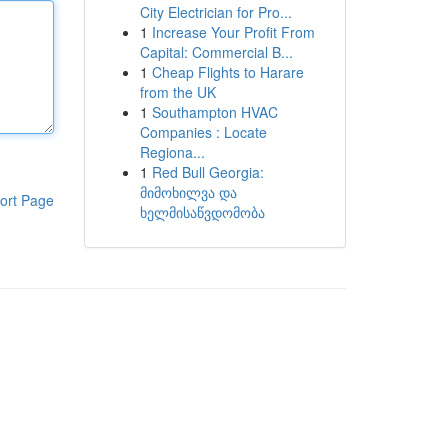
City Electrician for Pro...
1
Increase Your Profit From
Capital: Commercial B...
1
Cheap Flights to Harare
from the UK
1
Southampton HVAC
Companies : Locate
Regiona...
1
Red Bull Georgia:
მიმოხილვა და
ort Page
ხელმისაწვდომობა