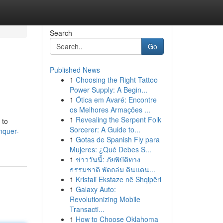
Search
Go
Published News
1
Choosing the Right Tattoo
Power Supply: A Begin...
1
Ótica em Avaré: Encontre
os Melhores Armações ...
1
Revealing the Serpent Folk
 to
Sorcerer: A Guide to...
nquer-
1
Gotas de Spanish Fly para
Mujeres: ¿Qué Debes S...
1
ข่าววันนี้: ภัยพิบัติทาง
ธรรมชาติ พัดถล่ม ดินแดน...
1
Kristali Ekstaze në Shqipëri
1
Galaxy Auto:
Revolutionizing Mobile
Transacti...
1
How to Choose Oklahoma