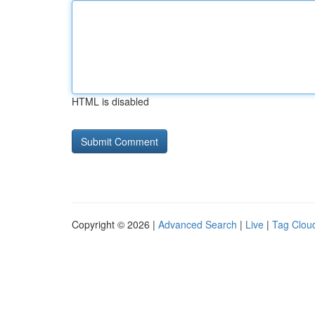
HTML is disabled
Copyright © 2026 |
Advanced Search
|
Live
|
Tag Clou