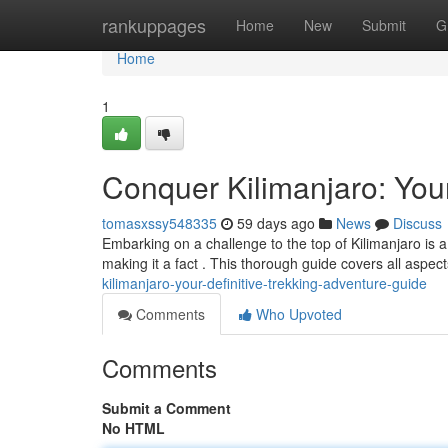
Home
rankuppages
Home
New
Submit
G
Home
1
Conquer Kilimanjaro: Your
tomasxssy548335
59 days ago
News
Discuss
Embarking on a challenge to the top of Kilimanjaro is a
making it a fact . This thorough guide covers all aspe
kilimanjaro-your-definitive-trekking-adventure-guide
Comments
Who Upvoted
Comments
Submit a Comment
No HTML