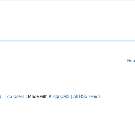
Rep
d
|
Top Users
| Made with
Kliqqi CMS
|
All RSS Feeds