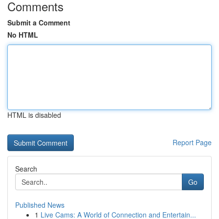
Comments
Submit a Comment
No HTML
HTML is disabled
Report Page
Search
Go
Published News
1
Live Cams: A World of Connection and Entertain...