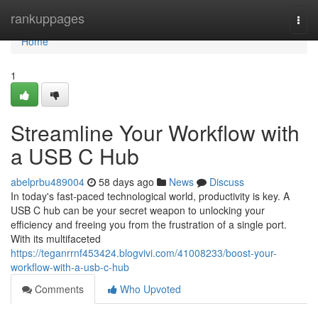
Home
rankuppages
Togg
navi
Home
1
Streamline Your Workflow with
a USB C Hub
abelprbu489004
58 days ago
News
Discuss
In today's fast-paced technological world, productivity is key. A
USB C hub can be your secret weapon to unlocking your
efficiency and freeing you from the frustration of a single port.
With its multifaceted
https://teganrrnf453424.blogvivi.com/41008233/boost-your-
workflow-with-a-usb-c-hub
Comments
Who Upvoted